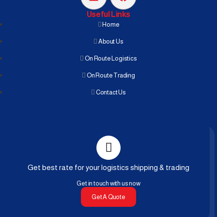
Useful Links
Home
About Us
On Route Logistics
On Route Trading
Contact Us
Get best rate for your logistics shipping & trading
Get in touch with us now
Get A Quote