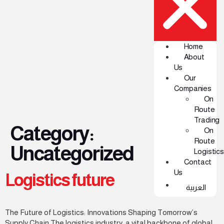
Home
About
Us
Our
Companies
On
Route
Trading
Category:
On
Route
Uncategorized
Logistics
Contact
Us
Logistics future
العربية
The Future of Logistics: Innovations Shaping Tomorrow’s
Supply Chain The logistics industry, a vital backbone of global