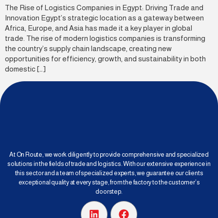
The Rise of Logistics Companies in Egypt: Driving Trade and
Innovation Egypt’s strategic location as a gateway between
Africa, Europe, and Asia has made it a key player in global
trade. The rise of modern logistics companies is transforming
the country’s supply chain landscape, creating new
opportunities for efficiency, growth, and sustainability in both
domestic […]
At On Route, we work diligently to provide comprehensive and specialized
solutions in the fields of trade and logistics. With our extensive experience in
this sector and a team of specialized experts, we guarantee our clients
exceptional quality at every stage, from the factory to the customer’s
doorstep.