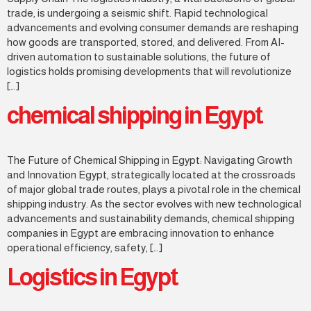
trade, is undergoing a seismic shift. Rapid technological
advancements and evolving consumer demands are reshaping
how goods are transported, stored, and delivered. From AI-
driven automation to sustainable solutions, the future of
logistics holds promising developments that will revolutionize
[…]
chemical shipping in Egypt
The Future of Chemical Shipping in Egypt: Navigating Growth
and Innovation Egypt, strategically located at the crossroads
of major global trade routes, plays a pivotal role in the chemical
shipping industry. As the sector evolves with new technological
advancements and sustainability demands, chemical shipping
companies in Egypt are embracing innovation to enhance
operational efficiency, safety, […]
Logistics in Egypt