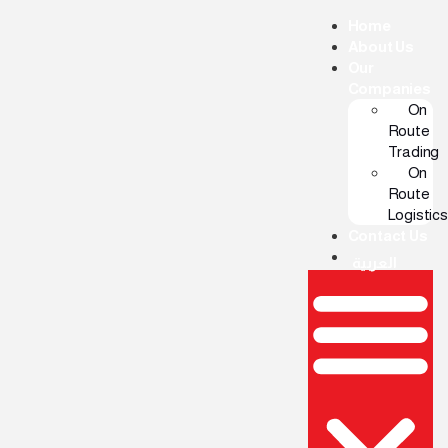
Home
About Us
Our
Companies
On
Route
Trading
On
Route
Logistics
Contact Us
العربية